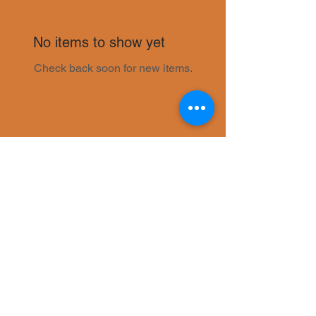
No items to show yet
Check back soon for new items.
© 2021 by Eastern Flavour Proudly
created with
Wix.com