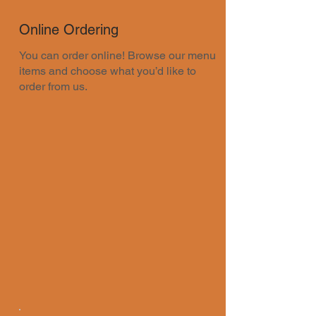
Online Ordering
You can order online! Browse our menu
items and choose what you’d like to
order from us.